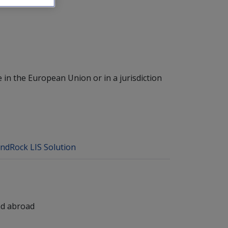
 in the European Union or in a jurisdiction
ndRock LIS Solution
nd abroad