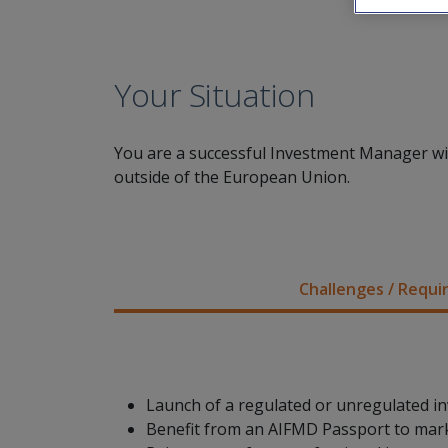
Your Situation
You are a successful Investment Manager with
outside of the European Union.
Challenges / Requ
Launch of a regulated or unregulated i
Benefit from an AIFMD Passport to mar