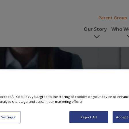
Parent Group
Our Story
Who We
s
 “Accept All Cookies”, you agree to the storing of cookies on your device to enhanc
analyze site usage, and assist in our marketing efforts.
 Settings
Reject All
Accept 