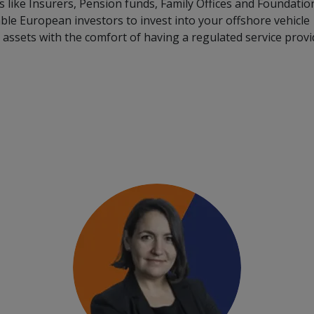
 like Insurers, Pension funds, Family Offices and Foundatio
nable European investors to invest into your offshore vehicle
assets with the comfort of having a regulated service provi