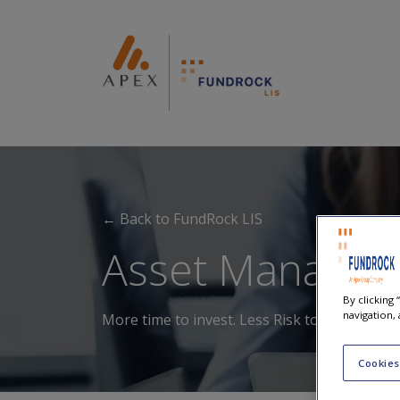
← Back to FundRock LIS
Asset Manager
By clicking
navigation, 
More time to invest. Less Risk to secure.
Cookies