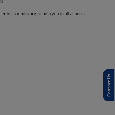
ns
der in Luxembourg to help you in all aspects
Contact Us