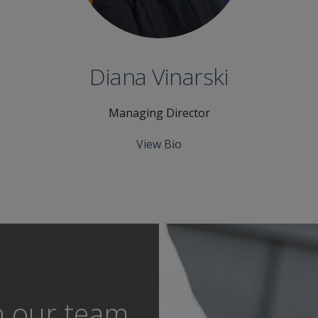
Diana Vinarski
Managing Director
View Bio
h our team