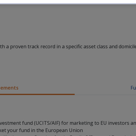
 a proven track record in a specific asset class and domicile
irements
Fu
nvestment fund (UCITS/AIF) for marketing to EU investors a
ket your fund in the European Union