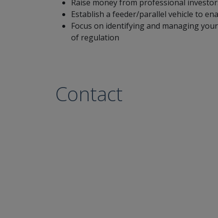
Raise money from professional investors
Establish a feeder/parallel vehicle to e
Focus on identifying and managing your 
of regulation
Contact