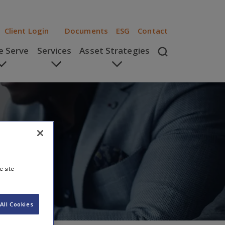
Client Login
Documents
ESG
Contact
 Serve
Services
Asset Strategies
e site
All Cookies