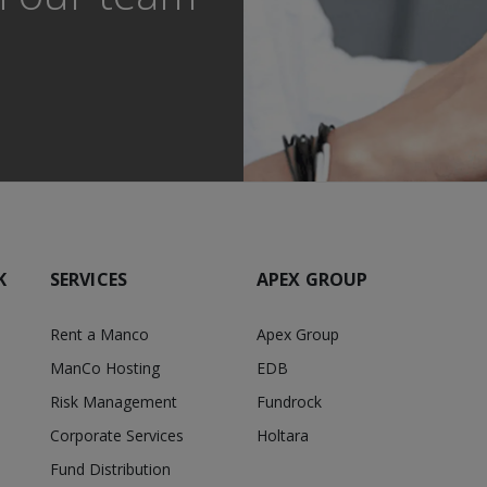
K
SERVICES
APEX GROUP
Rent a Manco
Apex Group
ManCo Hosting
EDB
Risk Management
Fundrock
Corporate Services
Holtara
Fund Distribution