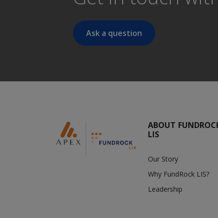
Ask a question
ABOUT FUNDROC
LIS
Our Story
Why FundRock LIS?
Leadership