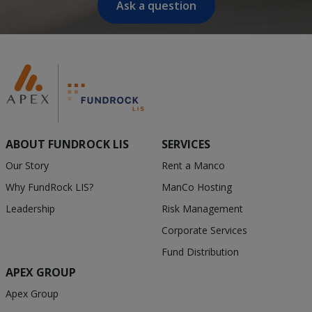
Ask a question
ABOUT FUNDROCK LIS
SERVICES
Our Story
Rent a Manco
Why FundRock LIS?
ManCo Hosting
Leadership
Risk Management
Corporate Services
Fund Distribution
APEX GROUP
Apex Group