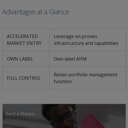
Advantages at a Glance
ACCELERATED
Leverage on proven
MARKET ENTRY
infrastructure and capabilities
OWN LABEL
Own label AIFM
Retain portfolio management
FULL CONTROL
function
Rent a Manco