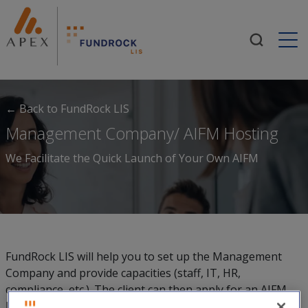
Togg
← Back to FundRock LIS
Management Company/ AIFM Hosting
We Facilitate the Quick Launch of Your Own AIFM
FundRock LIS will help you to set up the Management
Company and provide capacities (staff, IT, HR,
compliance, etc.). The client can then apply for an AIFM
license in their own right and takes over the core