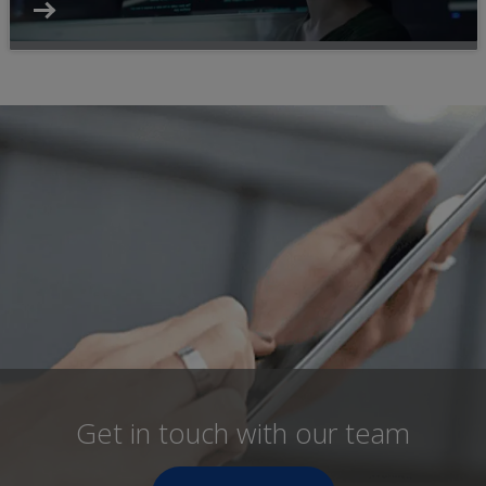
Get in touch with our team