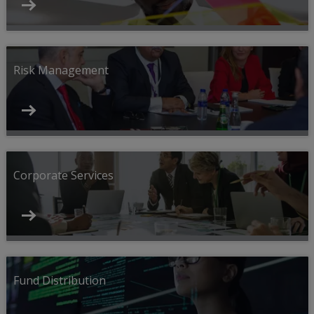
Risk Management
Corporate Services
Fund Distribution