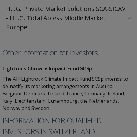
H.I.G. Private Market Solutions SCA-SICAV
- H.I.G. Total Access Middle Market
Europe
Other information for investors
Lightrock Climate Impact Fund SCSp
The AIF Lightrock Climate Impact Fund SCSp intends to
de-notify its marketing arrangements in Austria,
Belgium, Denmark, Finland, France, Germany, Ireland,
Italy, Liechtenstein, Luxembourg, the Netherlands,
Norway and Sweden.
INFORMATION FOR QUALIFIED
INVESTORS IN SWITZERLAND