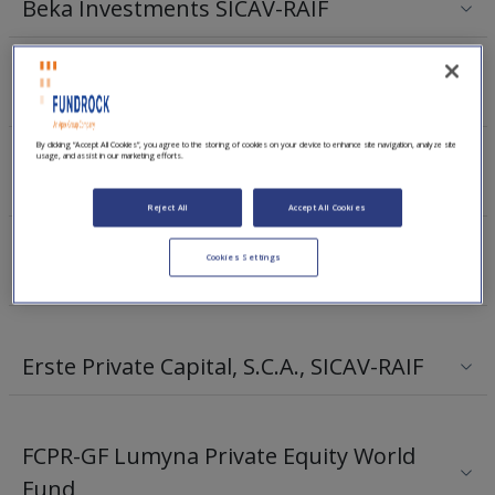
Beka Investments SICAV-RAIF
Emeram Private Equity Fund II SCSp
By clicking “Accept All Cookies”, you agree to the storing of cookies on your device to enhance site navigation, analyze site
usage, and assist in our marketing efforts.
Emeram Private Equity Fund III SCSp
Reject All
Accept All Cookies
Cookies Settings
Elkstone Ireland Ventures I
Erste Private Capital, S.C.A., SICAV-RAIF
FCPR-GF Lumyna Private Equity World
Fund