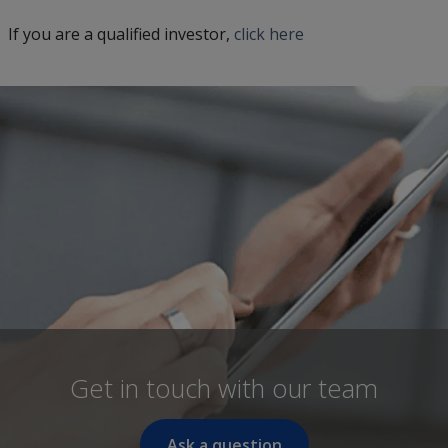
If you are a qualified investor,
click here
Get in touch with our team
Ask a question