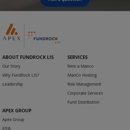
ABOUT FUNDROCK LIS
SERVICES
Our Story
Rent a Manco
Why FundRock LIS?
ManCo Hosting
Leadership
Risk Management
Corporate Services
Fund Distribution
APEX GROUP
Apex Group
EDB