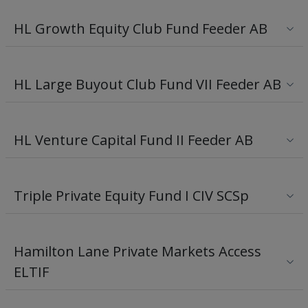
HL Growth Equity Club Fund Feeder AB
HL Large Buyout Club Fund VII Feeder AB
HL Venture Capital Fund II Feeder AB
Triple Private Equity Fund I CIV SCSp
Hamilton Lane Private Markets Access
ELTIF