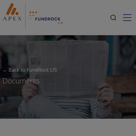
Togg
← Back to FundRock LIS
Documents