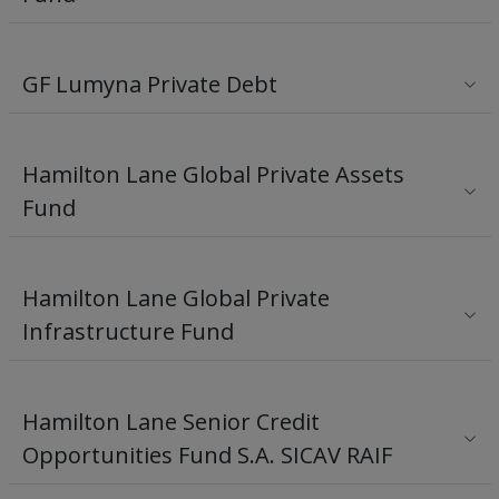
GF Lumyna Private Debt
Hamilton Lane Global Private Assets
Fund
Hamilton Lane Global Private
Infrastructure Fund
Hamilton Lane Senior Credit
Opportunities Fund S.A. SICAV RAIF